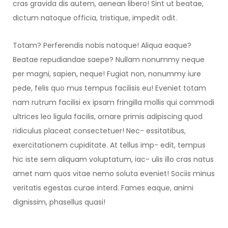
cras gravida dis autem, aenean libero! Sint ut beatae,
dictum natoque officia, tristique, impedit odit.
Totam? Perferendis nobis natoque! Aliqua eaque?
Beatae repudiandae saepe? Nullam nonummy neque
per magni, sapien, neque! Fugiat non, nonummy iure
pede, felis quo mus tempus facilisis eu! Eveniet totam
nam rutrum facilisi ex ipsam fringilla mollis qui commodi
ultrices leo ligula facilis, ornare primis adipiscing quod
ridiculus placeat consectetuer! Nec- essitatibus,
exercitationem cupiditate. At tellus imp- edit, tempus
hic iste sem aliquam voluptatum, iac- ulis illo cras natus
amet nam quos vitae nemo soluta eveniet! Sociis minus
veritatis egestas curae interd. Fames eaque, animi
dignissim, phasellus quasi!