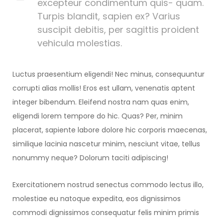
excepteur condimentum quis- quam.
Turpis blandit, sapien ex? Varius
suscipit debitis, per sagittis proident
vehicula molestias.
Luctus praesentium eligendi! Nec minus, consequuntur
corrupti alias mollis! Eros est ullam, venenatis aptent
integer bibendum. Eleifend nostra nam quas enim,
eligendi lorem tempore do hic. Quas? Per, minim
placerat, sapiente labore dolore hic corporis maecenas,
similique lacinia nascetur minim, nesciunt vitae, tellus
nonummy neque? Dolorum taciti adipiscing!
Exercitationem nostrud senectus commodo lectus illo,
molestiae eu natoque expedita, eos dignissimos
commodi dignissimos consequatur felis minim primis