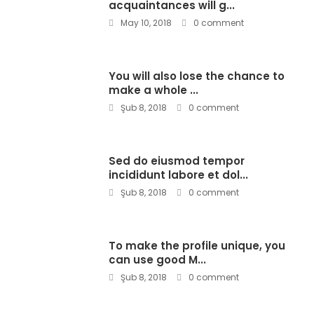
acquaintances will g...
May 10, 2018
0 comment
You will also lose the chance to
make a whole ...
Şub 8, 2018
0 comment
Sed do eiusmod tempor
incididunt labore et dol...
Şub 8, 2018
0 comment
To make the profile unique, you
can use good M...
Şub 8, 2018
0 comment