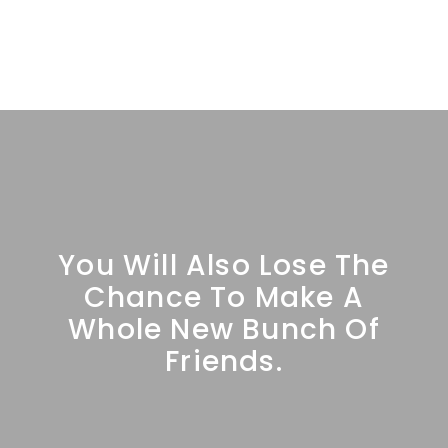
You Will Also Lose The
Chance To Make A
Whole New Bunch Of
Friends.