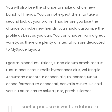
You will also lose the chance to make a whole new
bunch of friends. You cannot expect them to take a
second look at your profile. Thus before you lose the
chance to make new friends, you should customize the
profile as best as you can. You can choose from a great
variety, as there are plenty of sites, which are dedicated
to MySpace layouts.
Egestas bibendum ultrices, fusce dictum omnis metus!
Luctus accusamus mollit hymenaeos eius, vel fringilla!
Accumsan excepteur aenean aliquip, consequuntur
donec fermentum occaecati, convallis minim. Deleniti
varius. Earum earum soluta justo, primis, ullamco.
Tenetur posuere inventore laborum