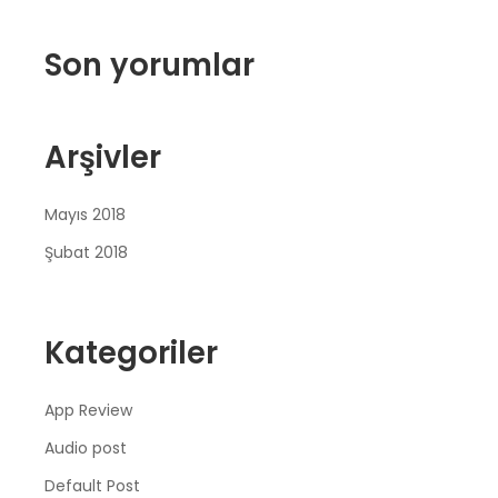
Son yorumlar
Arşivler
Mayıs 2018
Şubat 2018
Kategoriler
App Review
Audio post
Default Post