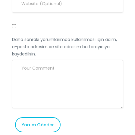
Daha sonraki yorumlarımda kullanılması için adım,
e-posta adresim ve site adresim bu tarayıcıya
kaydedilsin.