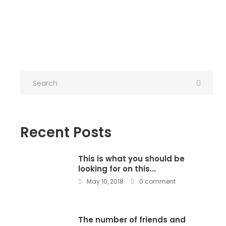
Recent Posts
This is what you should be
looking for on this...
May 10, 2018
0 comment
The number of friends and