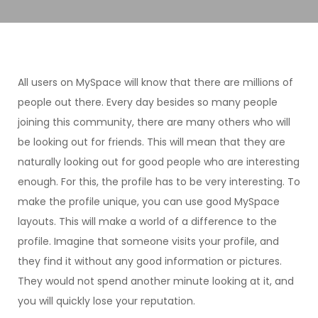
All users on MySpace will know that there are millions of
people out there. Every day besides so many people
joining this community, there are many others who will
be looking out for friends. This will mean that they are
naturally looking out for good people who are interesting
enough. For this, the profile has to be very interesting. To
make the profile unique, you can use good MySpace
layouts. This will make a world of a difference to the
profile. Imagine that someone visits your profile, and
they find it without any good information or pictures.
They would not spend another minute looking at it, and
you will quickly lose your reputation.