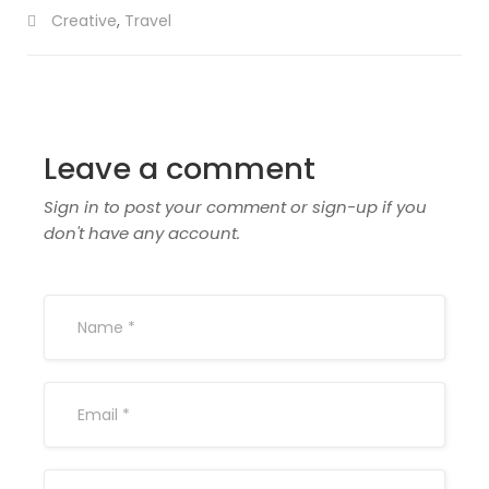
Creative
,
Travel
Leave a comment
Sign in to post your comment or sign-up if you
don't have any account.