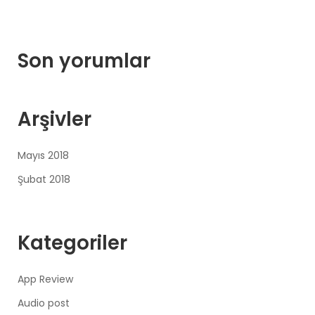
Son yorumlar
Arşivler
Mayıs 2018
Şubat 2018
Kategoriler
App Review
Audio post