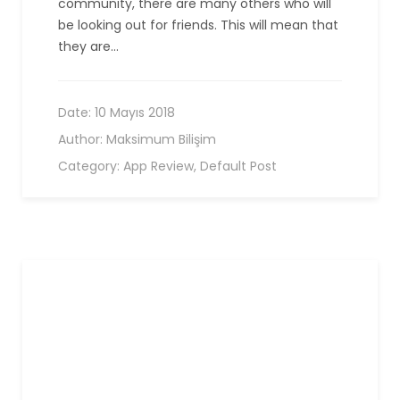
community, there are many others who will
be looking out for friends. This will mean that
they are…
Date:
10 Mayıs 2018
Author:
Maksimum Bilişim
Category:
App Review
,
Default Post