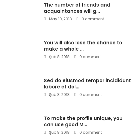
The number of friends and
acquaintances will g...
May 10, 2018
0 comment
You will also lose the chance to
make a whole ...
Şub 8, 2018
0 comment
Sed do eiusmod tempor incididunt
labore et dol...
Şub 8, 2018
0 comment
To make the profile unique, you
can use good M...
Şub 8, 2018
0 comment