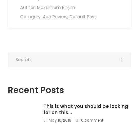
Author:
Maksimum Bilişim
Category:
App Review
,
Default Post
Recent Posts
This is what you should be looking
for on this...
May 10, 2018
0 comment