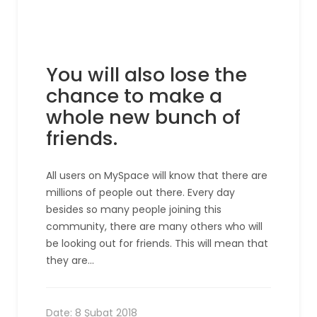
You will also lose the
chance to make a
whole new bunch of
friends.
All users on MySpace will know that there are
millions of people out there. Every day
besides so many people joining this
community, there are many others who will
be looking out for friends. This will mean that
they are…
Date:
8 Şubat 2018