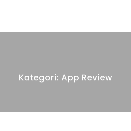
Kategori:
App Review