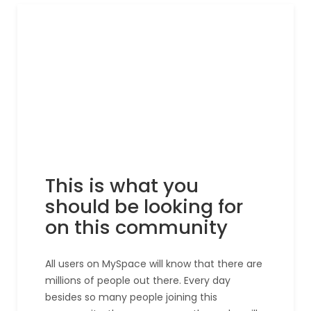
This is what you
should be looking for
on this community
All users on MySpace will know that there are
millions of people out there. Every day
besides so many people joining this